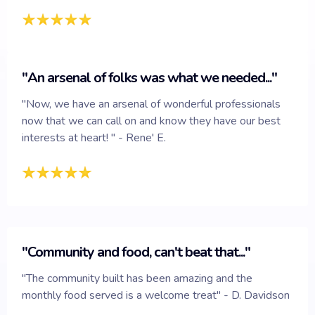
"An arsenal of folks was what we needed..."
"Now, we have an arsenal of wonderful professionals
now that we can call on and know they have our best
interests at heart! " - Rene' E.
"Community and food, can't beat that..."
"The community built has been amazing and the
monthly food served is a welcome treat" - D. Davidson