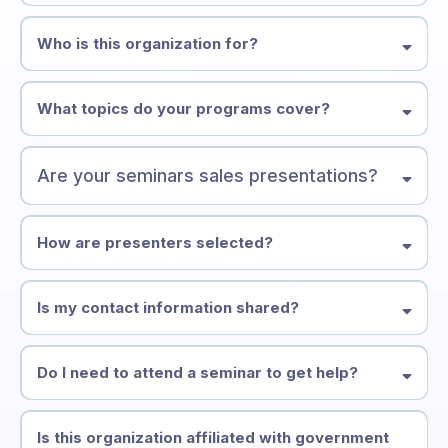
help seniors and families make informed decisions before a crisis
occurs
Who is this organization for?
What topics do your programs cover?
Are your seminars sales presentations?
How are presenters selected?
Is my contact information shared?
Do I need to attend a seminar to get help?
Is this organization affiliated with government