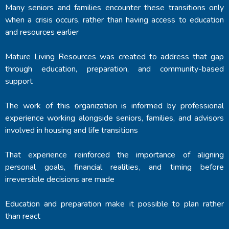
Many seniors and families encounter these transitions only
when a crisis occurs, rather than having access to education
and resources earlier
Mature Living Resources was created to address that gap
through education, preparation, and community-based
support
The work of this organization is informed by professional
experience working alongside seniors, families, and advisors
involved in housing and life transitions
That experience reinforced the importance of aligning
personal goals, financial realities, and timing before
irreversible decisions are made
Education and preparation make it possible to plan rather
than react