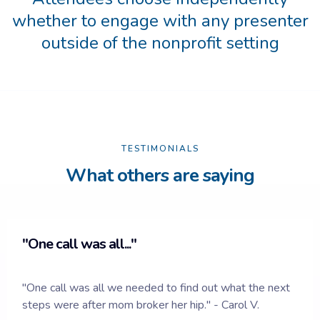
whether to engage with any presenter
outside of the nonprofit setting
TESTIMONIALS
What others are saying
"One call was all..."
"One call was all we needed to find out what the next
steps were after mom broker her hip." -
Carol V.