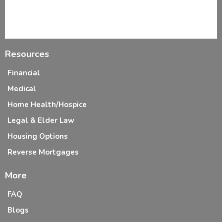
Resources
Financial
Medical
Home Health/Hospice
Legal & Elder Law
Housing Options
Reverse Mortgages
More
FAQ
Blogs