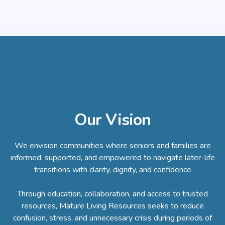
Our Vision
We envision communities where seniors and families are
informed, supported, and empowered to navigate later-life
transitions with clarity, dignity, and confidence
Through education, collaboration, and access to trusted
resources, Mature Living Resources seeks to reduce
confusion, stress, and unnecessary crisis during periods of