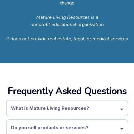
change
Mature Living Resources is a
nonprofit educational organization
It does not provide real estate, legal, or medical services
Frequently Asked Questions
What is Mature Living Resources?
Mature Living Resources is a nonprofit educational organization
focused on later-life transitions
Do you sell products or services?
We provide information, education, and community resources to