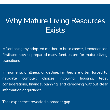
Why Mature Living Resources
Exists
After losing my adopted mother to brain cancer, I experienced
firsthand how unprepared many families are for mature living
transitions
In moments of illness or decline, families are often forced to
navigate complex choices involving housing, legal
considerations, financial planning, and caregiving without clear
information or guidance
That experience revealed a broader gap