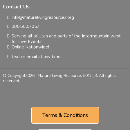
Contact Us
info@maturelivingresources.org
385.600.7057
Serving all of Utah and parts of the Intermountain west
for Live Events
Online Nationwide!
text or email at any time!
© Copyright2026 | Mature Living Resource, 501(c)3. All rights
reserved.
Terms & Conditions