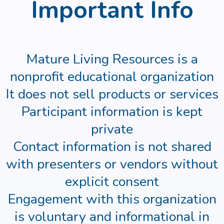
Important Info
Mature Living Resources is a
nonprofit educational organization
It does not sell products or services
Participant information is kept
private
Contact information is not shared
with presenters or vendors without
explicit consent
Engagement with this organization
is voluntary and informational in