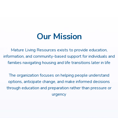
Our Mission
Mature Living Resources exists to provide education,
information, and community-based support for individuals and
families navigating housing and life transitions later in life
The organization focuses on helping people understand
options, anticipate change, and make informed decisions
through education and preparation rather than pressure or
urgency