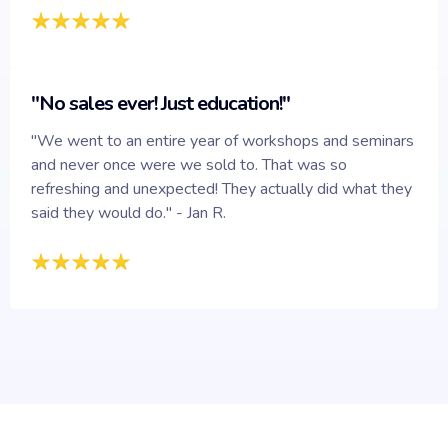
"No sales ever! Just education!"
"We went to an entire year of workshops and seminars
and never once were we sold to. That was so
refreshing and unexpected! They actually did what they
said they would do." - Jan R.