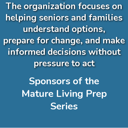
The organization focuses on
helping seniors and families
understand options,
prepare for change, and make
informed decisions without
pressure to act
Sponsors of the
Mature Living Prep
Series