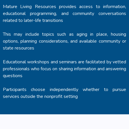
Mature Living Resources provides access to information,
educational programming, and community conversations
related to later-life transitions
This may include topics such as aging in place, housing
options, planning considerations, and available community or
state resources
Educational workshops and seminars are facilitated by vetted
professionals who focus on sharing information and answering
questions
Participants choose independently whether to pursue
services outside the nonprofit setting