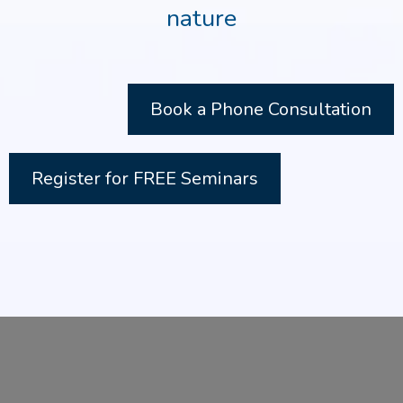
nature
Book a Phone Consultation
Register for FREE Seminars