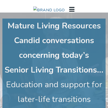
Mature Living Resources
Candid conversations
concerning today’s
Senior Living Transitions...
Education and support for
later-life transitions