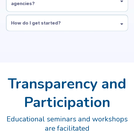
agencies?
How do I get started?
Transparency and
Participation
Educational seminars and workshops
are facilitated