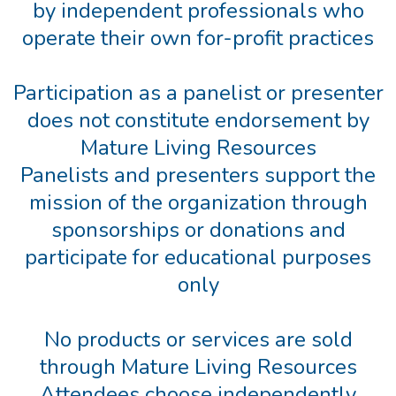
by independent professionals who
operate their own for-profit practices
Participation as a panelist or presenter
does not constitute endorsement by
Mature Living Resources
Panelists and presenters support the
mission of the organization through
sponsorships or donations and
participate for educational purposes
only
No products or services are sold
through Mature Living Resources
Attendees choose independently