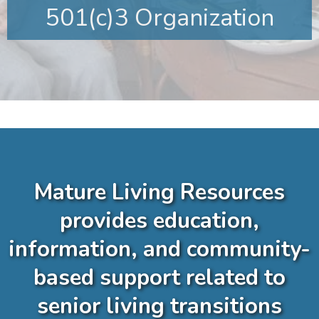
501(c)3 Organization
Mature Living Resources
provides education,
information, and community-
based support related to
senior living transitions