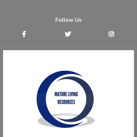
Follow Us